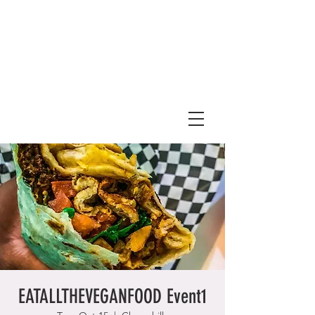
EATALLTHEVEGANFOOD Event1