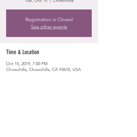
Tue, Oct 15
  |  
Chowchilla
Registration is Closed
See other events
Time & Location
Oct 15, 2019, 7:00 PM
Chowchilla, Chowchilla, CA 93610, USA
Share this event