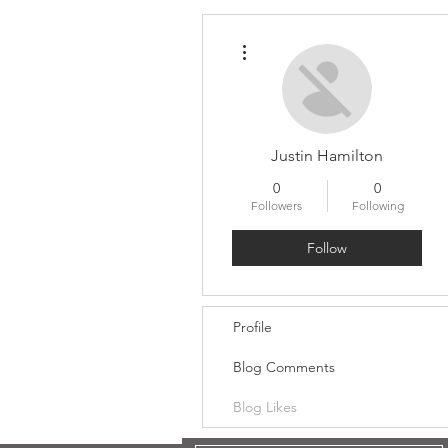
More actions
Justin Hamilton
0
0
Followers
Following
Follow
Profile
Blog Comments
Blog Likes