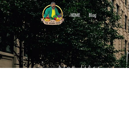
HOME
Blog
blog likes